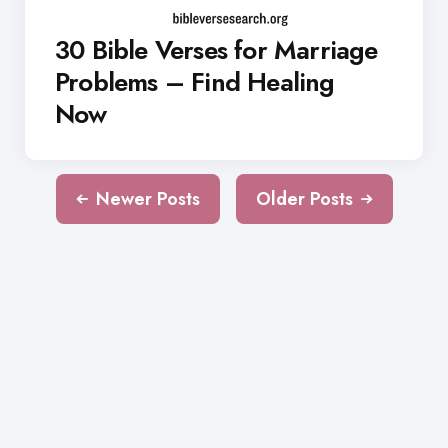
30 Bible Verses for Marriage
Problems – Find Healing
Now
Newer Posts
Older Posts