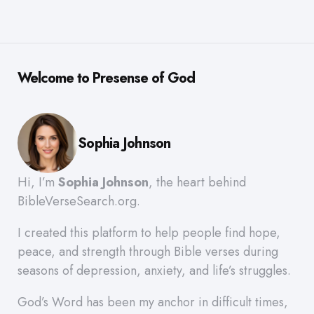
Welcome to Presense of God
Sophia Johnson
Hi, I’m
Sophia Johnson
, the heart behind
BibleVerseSearch.org.
I created this platform to help people find hope,
peace, and strength through Bible verses during
seasons of depression, anxiety, and life’s struggles.
God’s Word has been my anchor in difficult times,