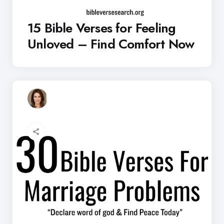
15 Bible Verses for Feeling
Unloved – Find Comfort Now