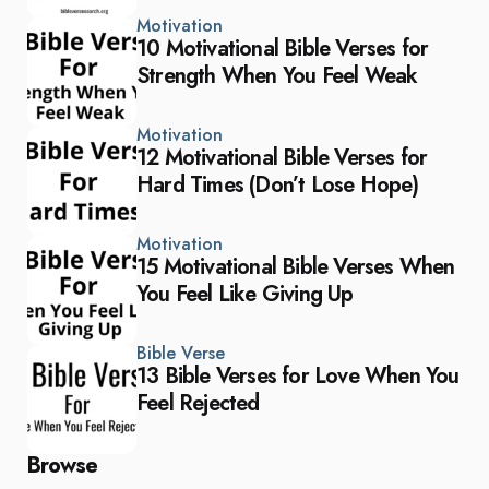
Motivation
10 Motivational Bible Verses for
Strength When You Feel Weak
Motivation
12 Motivational Bible Verses for
Hard Times (Don’t Lose Hope)
Motivation
15 Motivational Bible Verses When
You Feel Like Giving Up
Bible Verse
13 Bible Verses for Love When You
Feel Rejected
Browse