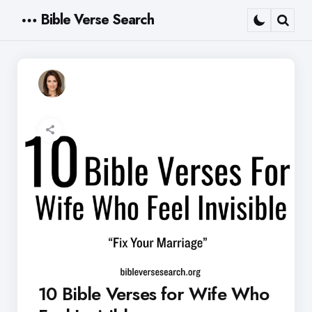
Bible Verse Search
Menu
Sear
10 Bible Verses for Wife Who