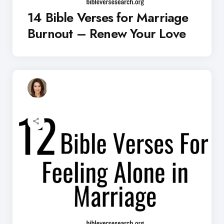
14 Bible Verses for Marriage
Burnout – Renew Your Love