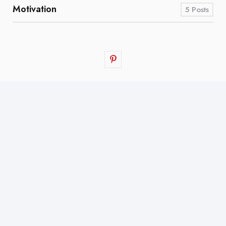
Motivation
5
Posts