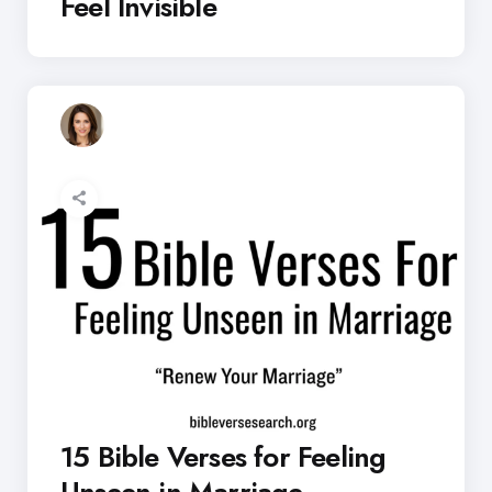
Feel Invisible
15 Bible Verses for Feeling
Unseen in Marriage