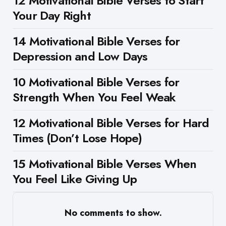
12 Motivational Bible Verses to Start
Your Day Right
14 Motivational Bible Verses for
Depression and Low Days
10 Motivational Bible Verses for
Strength When You Feel Weak
12 Motivational Bible Verses for Hard
Times (Don’t Lose Hope)
15 Motivational Bible Verses When
You Feel Like Giving Up
No comments to show.