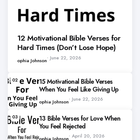
12 Motivational Bible Verses for
Hard Times (Don’t Lose Hope)
Posted
June 22, 2026
by
Sophia Johnson
02
15 Motivational Bible Verses
When You Feel Like Giving Up
Posted
June 22, 2026
by
Sophia Johnson
03
13 Bible Verses for Love When
You Feel Rejected
Posted
April 20, 2026
by
Sophia Johnson