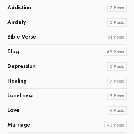
Addiction
7
Posts
Anxiety
5
Posts
Bible Verse
81
Posts
Blog
49
Posts
Depression
5
Posts
Healing
7
Posts
Loneliness
5
Posts
Love
9
Posts
Marriage
43
Posts