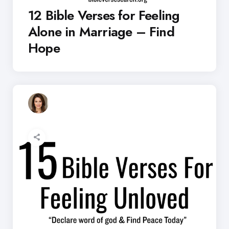
12 Bible Verses for Feeling
Alone in Marriage – Find
Hope