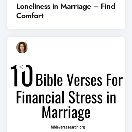
Loneliness in Marriage – Find
Comfort