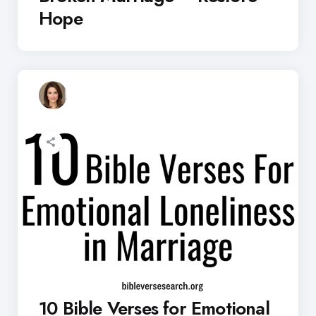
Hope
10 Bible Verses for Emotional