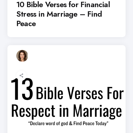
10 Bible Verses for Financial
Stress in Marriage – Find
Peace