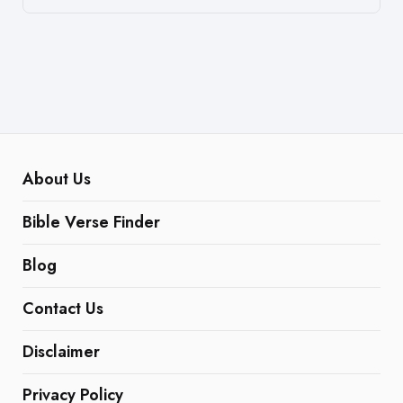
About Us
Bible Verse Finder
Blog
Contact Us
Disclaimer
Privacy Policy