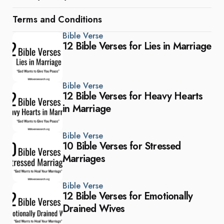
Terms and Conditions
Bible Verse
12 Bible Verses for Lies in Marriage
Bible Verse
12 Bible Verses for Heavy Hearts
in Marriage
Bible Verse
10 Bible Verses for Stressed
Marriages
Bible Verse
12 Bible Verses for Emotionally
Drained Wives