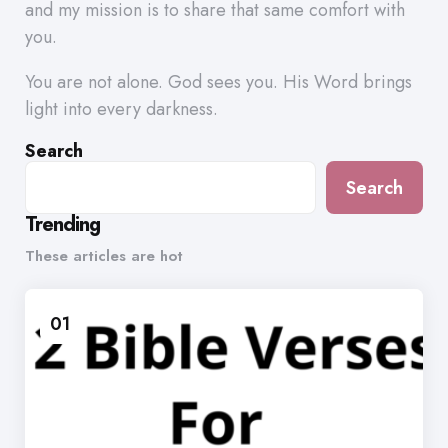
and my mission is to share that same comfort with
you.
You are not alone. God sees you. His Word brings
light into every darkness.
Search
Search
Trending
These articles are hot
01