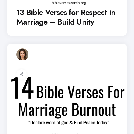
13 Bible Verses for Respect in
Marriage – Build Unity