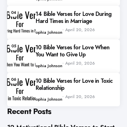
04
14 Bible Verses for Love During
Hard Times in Marriage
Posted
April 20, 2026
by
Sophia Johnson
05
10 Bible Verses for Love When
You Want to Give Up
Posted
April 20, 2026
by
Sophia Johnson
06
10 Bible Verses for Love in Toxic
Relationship
Posted
April 20, 2026
by
Sophia Johnson
Recent Posts