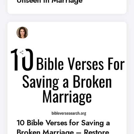
10 Bible Verses for Saving a
Broken Marriage – Restore