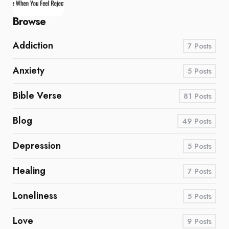
Browse
Addiction
7
Posts
Anxiety
5
Posts
Bible Verse
81
Posts
Blog
49
Posts
Depression
5
Posts
Healing
7
Posts
Loneliness
5
Posts
Love
9
Posts