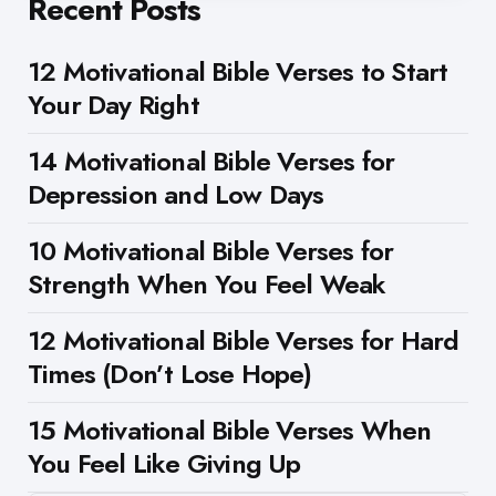
Recent Posts
12 Motivational Bible Verses to Start
Your Day Right
14 Motivational Bible Verses for
Depression and Low Days
10 Motivational Bible Verses for
Strength When You Feel Weak
12 Motivational Bible Verses for Hard
Times (Don’t Lose Hope)
15 Motivational Bible Verses When
You Feel Like Giving Up