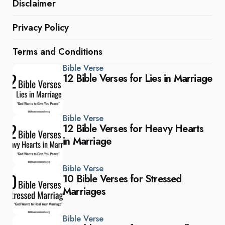
Disclaimer
Privacy Policy
Terms and Conditions
Bible Verse
12 Bible Verses for Lies in Marriage
Bible Verse
12 Bible Verses for Heavy Hearts
in Marriage
Bible Verse
10 Bible Verses for Stressed
Marriages
Bible Verse