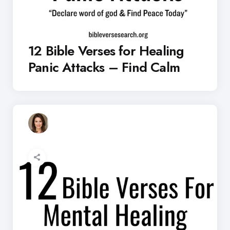
12 Bible Verses for Healing
Panic Attacks – Find Calm