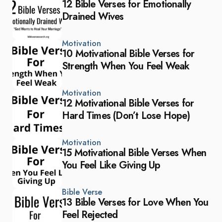
12 Bible Verses for Emotionally
Drained Wives
Motivation
10 Motivational Bible Verses for
Strength When You Feel Weak
Motivation
12 Motivational Bible Verses for
Hard Times (Don’t Lose Hope)
Motivation
15 Motivational Bible Verses When
You Feel Like Giving Up
Bible Verse
13 Bible Verses for Love When You
Feel Rejected