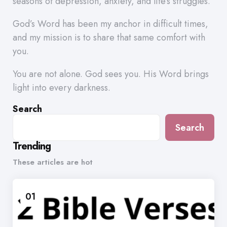
seasons of depression, anxiety, and life’s struggles.
God’s Word has been my anchor in difficult times,
and my mission is to share that same comfort with
you.
You are not alone. God sees you. His Word brings
light into every darkness.
Search
Search
Trending
These articles are hot
01