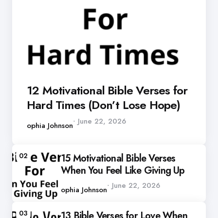
12 Motivational Bible Verses for
Hard Times (Don’t Lose Hope)
Posted
June 22, 2026
by
Sophia Johnson
02
15 Motivational Bible Verses
When You Feel Like Giving Up
Posted
June 22, 2026
by
Sophia Johnson
03
13 Bible Verses for Love When