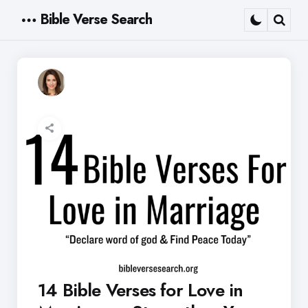
Bible Verse Search
Menu
Sear
14 Bible Verses for Love in