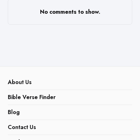
No comments to show.
About Us
Bible Verse Finder
Blog
Contact Us