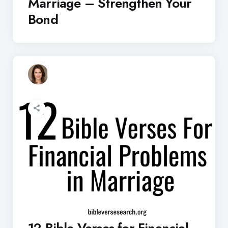
Marriage – Strengthen Your
Bond
12 Bible Verses for Financial