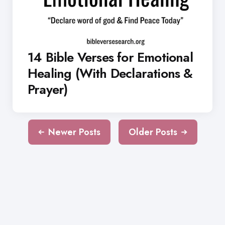
14 Bible Verses for Emotional
Healing (With Declarations &
Prayer)
Newer Posts
Older Posts