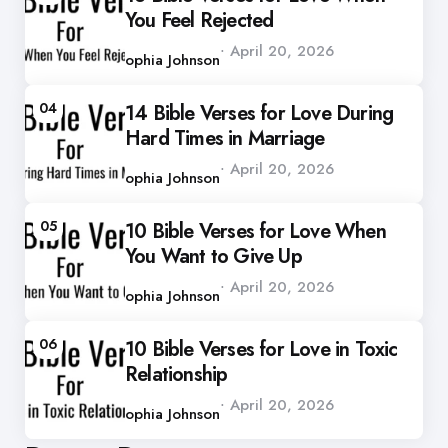
You Feel Rejected
Posted
April 20, 2026
by
Sophia Johnson
04
14 Bible Verses for Love During
Hard Times in Marriage
Posted
April 20, 2026
by
Sophia Johnson
05
10 Bible Verses for Love When
You Want to Give Up
Posted
April 20, 2026
by
Sophia Johnson
06
10 Bible Verses for Love in Toxic
Relationship
Posted
April 20, 2026
by
Sophia Johnson