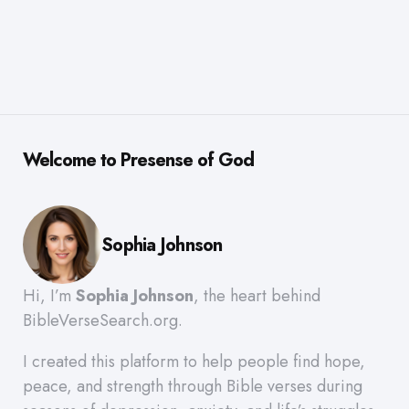
Welcome to Presense of God
Sophia Johnson
Hi, I’m
Sophia Johnson
, the heart behind
BibleVerseSearch.org.
I created this platform to help people find hope,
peace, and strength through Bible verses during