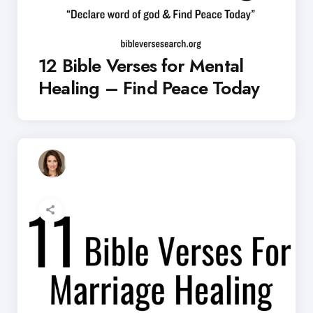
12 Bible Verses for Mental
Healing – Find Peace Today