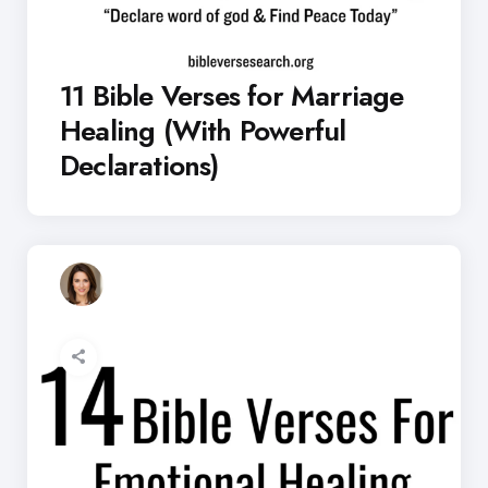
11 Bible Verses for Marriage
Healing (With Powerful
Declarations)