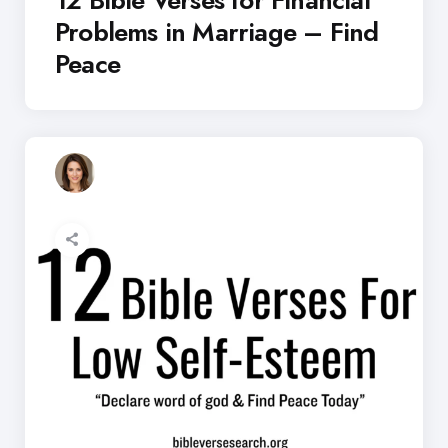
Problems in Marriage – Find
Peace