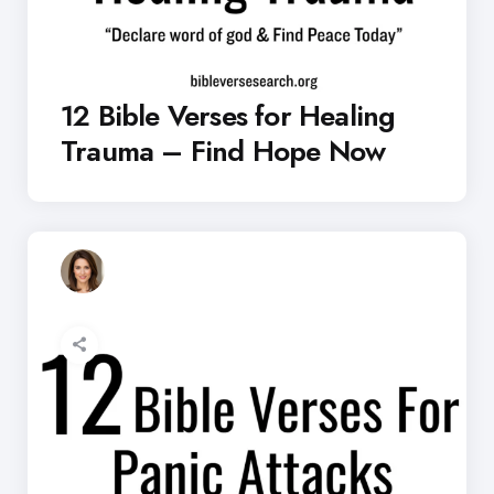
12 Bible Verses for Healing
Trauma – Find Hope Now