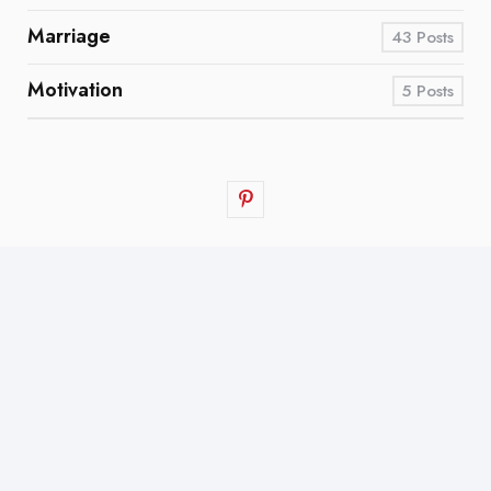
Marriage
43
Posts
Motivation
5
Posts