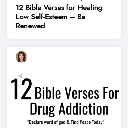
12 Bible Verses for Healing
Low Self-Esteem – Be
Renewed