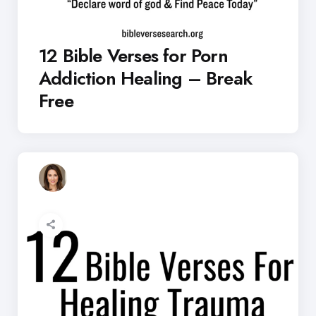
12 Bible Verses for Porn
Addiction Healing – Break
Free