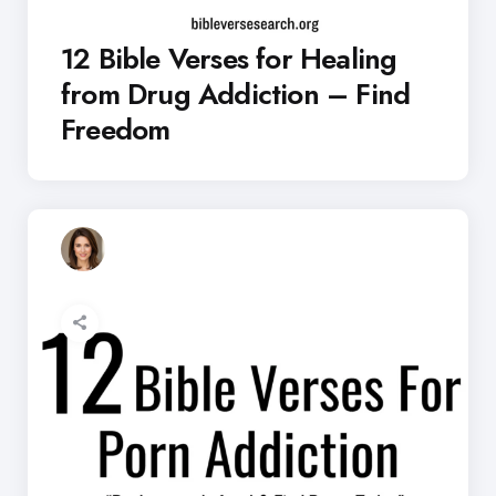
12 Bible Verses for Healing
from Drug Addiction – Find
Freedom