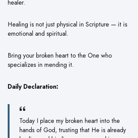
healer.
Healing is not just physical in Scripture — it is
emotional and spiritual.
Bring your broken heart to the One who
specializes in mending it.
Daily Declaration:
Today I place my broken heart into the
hands of God, trusting that He is already