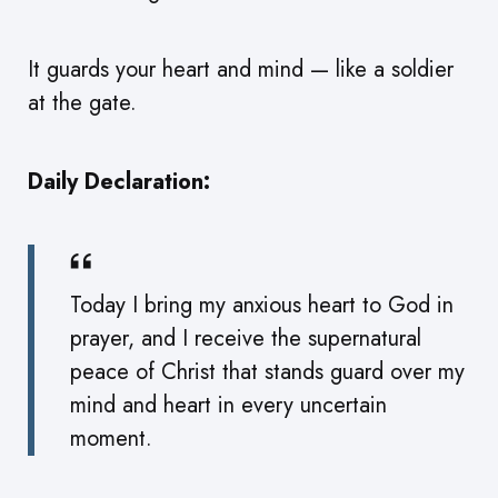
It guards your heart and mind — like a soldier
at the gate.
Daily Declaration:
Today I bring my anxious heart to God in
prayer, and I receive the supernatural
peace of Christ that stands guard over my
mind and heart in every uncertain
moment.