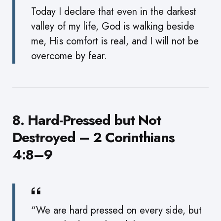
Today I declare that even in the darkest
valley of my life, God is walking beside
me, His comfort is real, and I will not be
overcome by fear.
8. Hard-Pressed but Not
Destroyed – 2 Corinthians
4:8–9
“We are hard pressed on every side, but