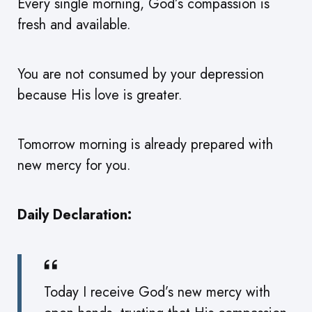
Every single morning, God’s compassion is
fresh and available.
You are not consumed by your depression
because His love is greater.
Tomorrow morning is already prepared with
new mercy for you.
Daily Declaration:
Today I receive God’s new mercy with