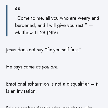
“Come to me, all you who are weary and
burdened, and I will give you rest.” —
Matthew 11:28 (NIV)
Jesus does not say “fix yourself first.”
He says
come as you are.
Emotional exhaustion is not a disqualifier — it
is an invitation.