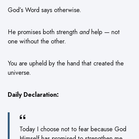
God’s Word says otherwise.
He promises both strength
and
help — not
one without the other.
You are upheld by the hand that created the
universe.
Daily Declaration:
Today I choose not to fear because God
Himself has promised to strengthen me,