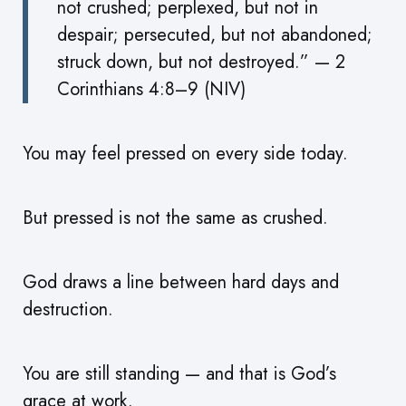
not crushed; perplexed, but not in
despair; persecuted, but not abandoned;
struck down, but not destroyed.” — 2
Corinthians 4:8–9 (NIV)
You may feel pressed on every side today.
But pressed is not the same as crushed.
God draws a line between hard days and
destruction.
You are still standing — and that is God’s
grace at work.