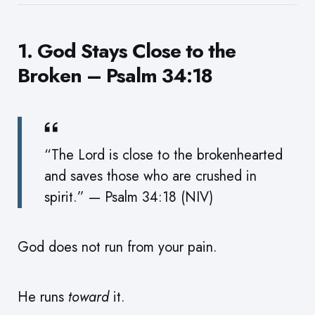
1. God Stays Close to the
Broken – Psalm 34:18
“The Lord is close to the brokenhearted
and saves those who are crushed in
spirit.” — Psalm 34:18 (NIV)
God does not run from your pain.
He runs
toward
it.