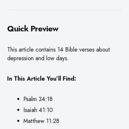
Quick Preview
This article contains 14 Bible verses about
depression and low days.
In This Article You’ll Find:
Psalm 34:18
Isaiah 41:10
Matthew 11:28