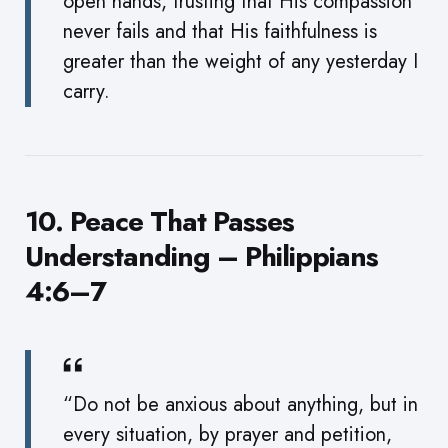
open hands, trusting that His compassion
never fails and that His faithfulness is
greater than the weight of any yesterday I
carry.
10. Peace That Passes
Understanding – Philippians
4:6–7
“Do not be anxious about anything, but in
every situation, by prayer and petition,