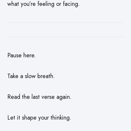
what you’re feeling or facing.
Pause here.
Take a slow breath.
Read the last verse again.
Let it shape your thinking.