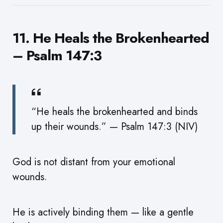
11. He Heals the Brokenhearted
– Psalm 147:3
“He heals the brokenhearted and binds
up their wounds.” — Psalm 147:3 (NIV)
God is not distant from your emotional
wounds.
He is actively binding them — like a gentle