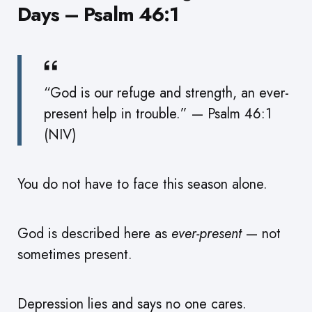
Days – Psalm 46:1
“God is our refuge and strength, an ever-
present help in trouble.” — Psalm 46:1
(NIV)
You do not have to face this season alone.
God is described here as
ever-present
— not
sometimes present.
Depression lies and says no one cares.