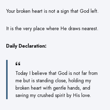
Your broken heart is not a sign that God left.
It is the very place where He draws nearest.
Daily Declaration:
Today I believe that God is not far from
me but is standing close, holding my
broken heart with gentle hands, and
saving my crushed spirit by His love.