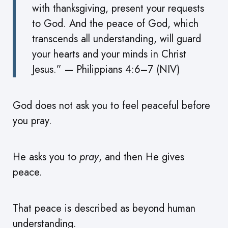
with thanksgiving, present your requests
to God. And the peace of God, which
transcends all understanding, will guard
your hearts and your minds in Christ
Jesus.” — Philippians 4:6–7 (NIV)
God does not ask you to feel peaceful before
you pray.
He asks you to
pray
, and then He gives
peace.
That peace is described as beyond human
understanding.