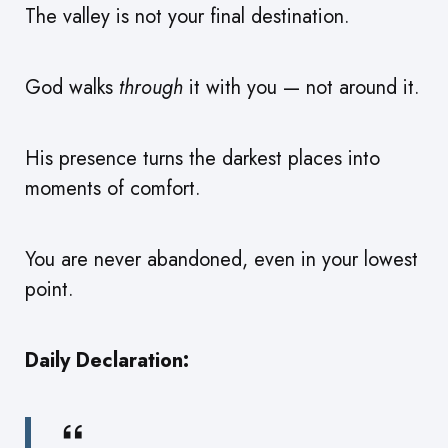
The valley is not your final destination.
God walks
through
it with you — not around it.
His presence turns the darkest places into
moments of comfort.
You are never abandoned, even in your lowest
point.
Daily Declaration: