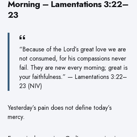
Morning – Lamentations 3:22–
23
“Because of the Lord’s great love we are
not consumed, for his compassions never
fail. They are new every morning; great is
your faithfulness.” — Lamentations 3:22–
23 (NIV)
Yesterday’s pain does not define today’s
mercy.