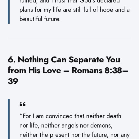
ruined, and I trust that God’s declared
plans for my life are still full of hope and a
beautiful future.
6. Nothing Can Separate You
from His Love – Romans 8:38–
39
“For I am convinced that neither death
nor life, neither angels nor demons,
neither the present nor the future, nor any