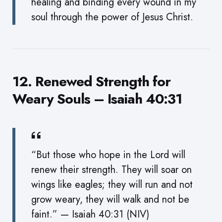
healing and binding every wound in my
soul through the power of Jesus Christ.
12. Renewed Strength for
Weary Souls – Isaiah 40:31
“But those who hope in the Lord will
renew their strength. They will soar on
wings like eagles; they will run and not
grow weary, they will walk and not be
faint.” — Isaiah 40:31 (NIV)