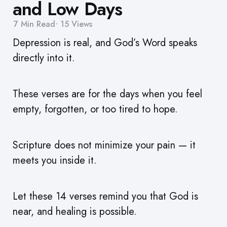
and Low Days
7 Min
Read
15
Views
Depression is real, and God’s Word speaks
directly into it.
These verses are for the days when you feel
empty, forgotten, or too tired to hope.
Scripture does not minimize your pain — it
meets you inside it.
Let these 14 verses remind you that God is
near, and healing is possible.