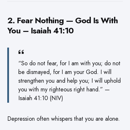
2. Fear Nothing — God Is With
You – Isaiah 41:10
“So do not fear, for I am with you; do not
be dismayed, for I am your God. I will
strengthen you and help you; I will uphold
you with my righteous right hand.” —
Isaiah 41:10 (NIV)
Depression often whispers that you are alone.