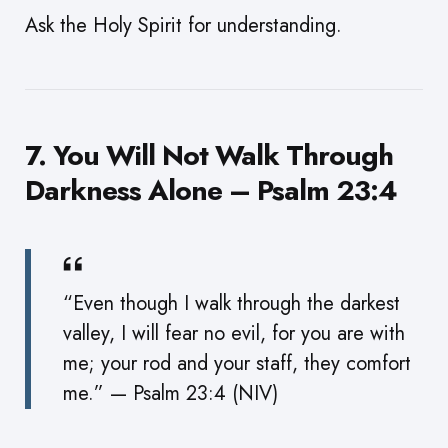
Ask the Holy Spirit for understanding.
7. You Will Not Walk Through
Darkness Alone – Psalm 23:4
“Even though I walk through the darkest
valley, I will fear no evil, for you are with
me; your rod and your staff, they comfort
me.” — Psalm 23:4 (NIV)