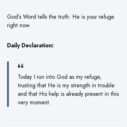
God’s Word tells the truth: He is your refuge
right now.
Daily Declaration:
Today I run into God as my refuge,
trusting that He is my strength in trouble
and that His help is already present in this
very moment.