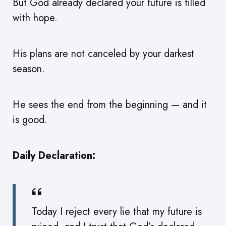
But God already declared your future is filled
with hope.
His plans are not canceled by your darkest
season.
He sees the end from the beginning — and it
is good.
Daily Declaration:
Today I reject every lie that my future is