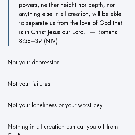
powers, neither height nor depth, nor
anything else in all creation, will be able
to separate us from the love of God that
is in Christ Jesus our Lord.” — Romans
8:38–39 (NIV)
Not your depression.
Not your failures.
Not your loneliness or your worst day.
Nothing in all creation can cut you off from