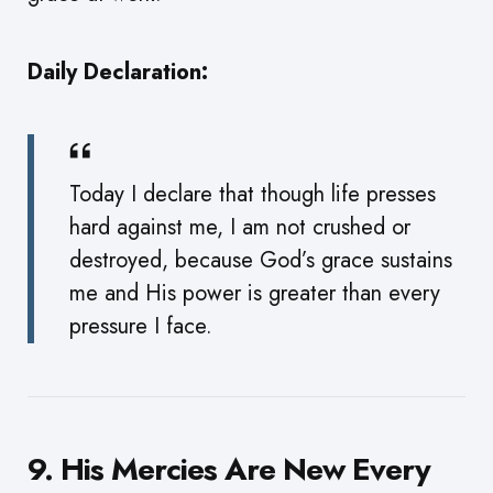
Daily Declaration:
Today I declare that though life presses
hard against me, I am not crushed or
destroyed, because God’s grace sustains
me and His power is greater than every
pressure I face.
9. His Mercies Are New Every