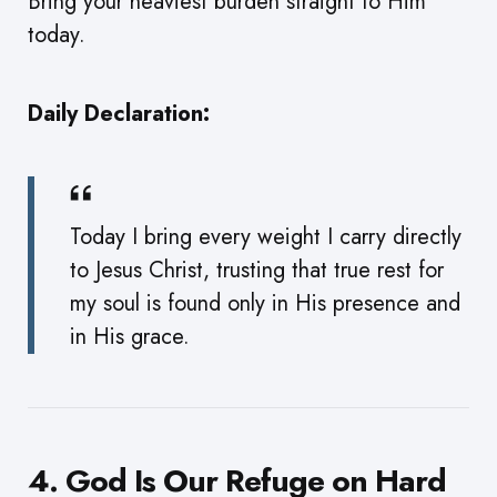
Bring your heaviest burden straight to Him
today.
Daily Declaration:
Today I bring every weight I carry directly
to Jesus Christ, trusting that true rest for
my soul is found only in His presence and
in His grace.
4. God Is Our Refuge on Hard