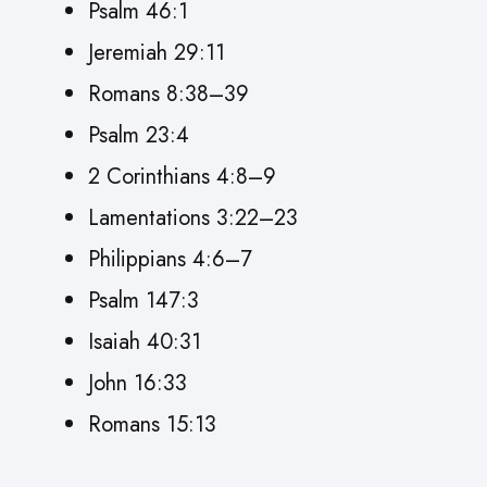
Psalm 46:1
Jeremiah 29:11
Romans 8:38–39
Psalm 23:4
2 Corinthians 4:8–9
Lamentations 3:22–23
Philippians 4:6–7
Psalm 147:3
Isaiah 40:31
John 16:33
Romans 15:13