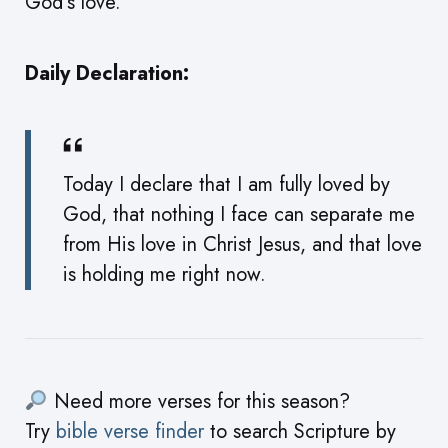
God’s love.
Daily Declaration:
Today I declare that I am fully loved by
God, that nothing I face can separate me
from His love in Christ Jesus, and that love
is holding me right now.
Need more verses for this season?
Try
bible verse finder
to search Scripture by