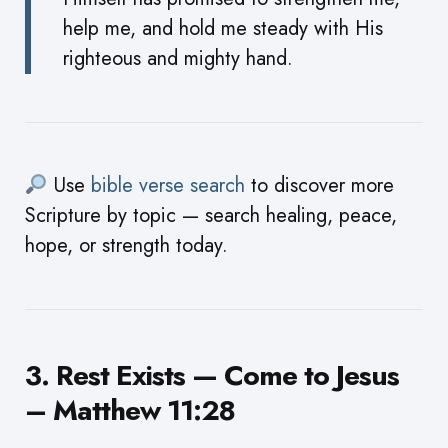
help me, and hold me steady with His
righteous and mighty hand.
Use
bible verse search
to discover more
Scripture by topic — search healing, peace,
hope, or strength today.
3. Rest Exists — Come to Jesus
– Matthew 11:28