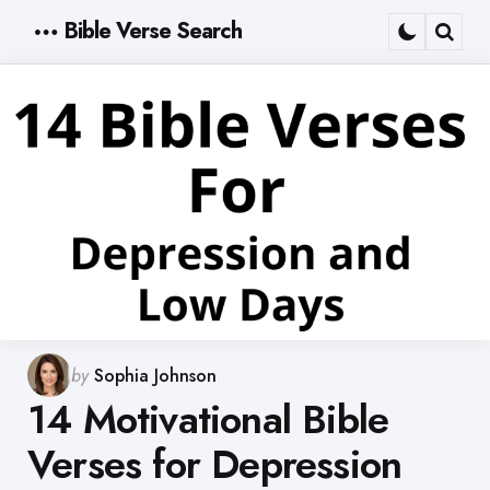
Bible Verse Search
Menu
Sear
Posted
by
Sophia Johnson
by
14 Motivational Bible
Verses for Depression