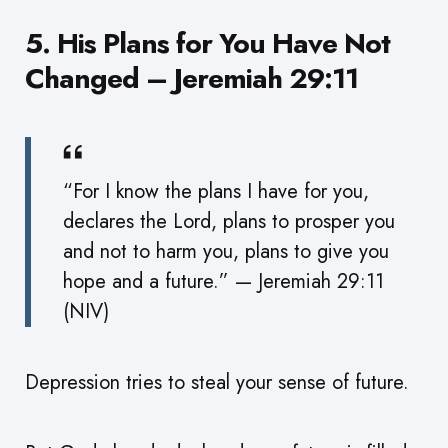
5. His Plans for You Have Not
Changed – Jeremiah 29:11
“For I know the plans I have for you,
declares the Lord, plans to prosper you
and not to harm you, plans to give you
hope and a future.” — Jeremiah 29:11
(NIV)
Depression tries to steal your sense of future.